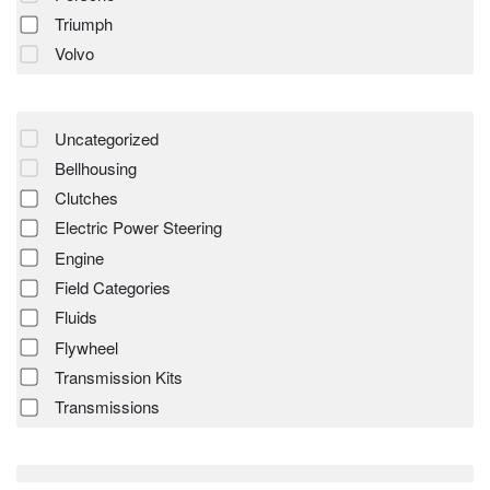
Triumph
Volvo
Uncategorized
Bellhousing
Clutches
Electric Power Steering
Engine
Field Categories
Fluids
Flywheel
Transmission Kits
Transmissions