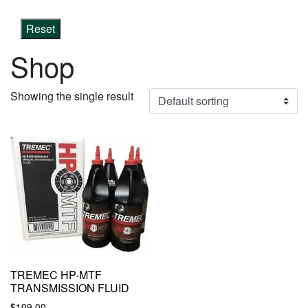
Reset
Shop
Showing the single result
TREMEC HP-MTF
TRANSMISSION FLUID
$
109.00