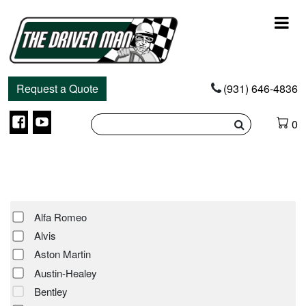
Main
Navigation
Request a Quote
(931) 646-4836
Facebook
YouTube
0
Alfa Romeo
Alvis
Aston Martin
Austin-Healey
Bentley