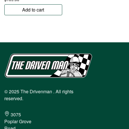
Add to cart
© 2025 The Drivenman . All rights
reserved.
3075
Poplar Grove
Road