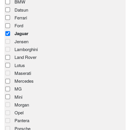
BMW
Datsun
Ferrari
Ford
Jaguar
Jensen
Lamborghini
Land Rover
Lotus
Maserati
Mercedes
MG
Mini
Morgan
Opel
Pantera
Porsche