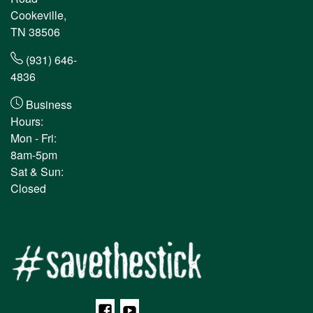
Cookeville,
TN 38506
(931) 646-
4836
Business
Hours:
Mon - Fri:
8am-5pm
Sat & Sun:
Closed
Facebook
YouTube