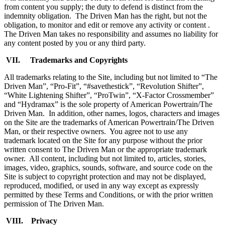
from content you supply; the duty to defend is distinct from the
indemnity obligation. The Driven Man has the right, but not the
obligation, to monitor and edit or remove any activity or content .
The Driven Man takes no responsibility and assumes no liability for
any content posted by you or any third party.
VII. Trademarks and Copyrights
All trademarks relating to the Site, including but not limited to “The
Driven Man”, “Pro-Fit”, “#savethestick”, “Revolution Shifter”,
“White Lightening Shifter”, “ProTwin”, “X-Factor Crossmember”
and “Hydramax” is the sole property of American Powertrain/The
Driven Man. In addition, other names, logos, characters and images
on the Site are the trademarks of American Powertrain/The Driven
Man, or their respective owners. You agree not to use any
trademark located on the Site for any purpose without the prior
written consent to The Driven Man or the appropriate trademark
owner. All content, including but not limited to, articles, stories,
images, video, graphics, sounds, software, and source code on the
Site is subject to copyright protection and may not be displayed,
reproduced, modified, or used in any way except as expressly
permitted by these Terms and Conditions, or with the prior written
permission of The Driven Man.
VIII. Privacy