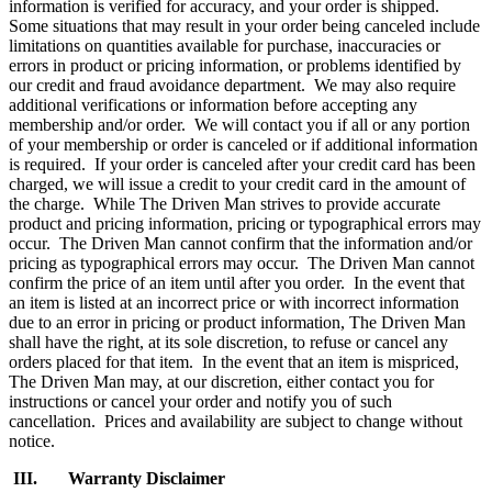
information is verified for accuracy, and your order is shipped.
Some situations that may result in your order being canceled include
limitations on quantities available for purchase, inaccuracies or
errors in product or pricing information, or problems identified by
our credit and fraud avoidance department. We may also require
additional verifications or information before accepting any
membership and/or order. We will contact you if all or any portion
of your membership or order is canceled or if additional information
is required. If your order is canceled after your credit card has been
charged, we will issue a credit to your credit card in the amount of
the charge. While The Driven Man strives to provide accurate
product and pricing information, pricing or typographical errors may
occur. The Driven Man cannot confirm that the information and/or
pricing as typographical errors may occur. The Driven Man cannot
confirm the price of an item until after you order. In the event that
an item is listed at an incorrect price or with incorrect information
due to an error in pricing or product information, The Driven Man
shall have the right, at its sole discretion, to refuse or cancel any
orders placed for that item. In the event that an item is mispriced,
The Driven Man may, at our discretion, either contact you for
instructions or cancel your order and notify you of such
cancellation. Prices and availability are subject to change without
notice.
III. Warranty Disclaimer