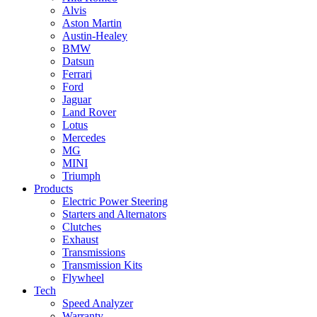
Alvis
Aston Martin
Austin-Healey
BMW
Datsun
Ferrari
Ford
Jaguar
Land Rover
Lotus
Mercedes
MG
MINI
Triumph
Products
Electric Power Steering
Starters and Alternators
Clutches
Exhaust
Transmissions
Transmission Kits
Flywheel
Tech
Speed Analyzer
Warranty