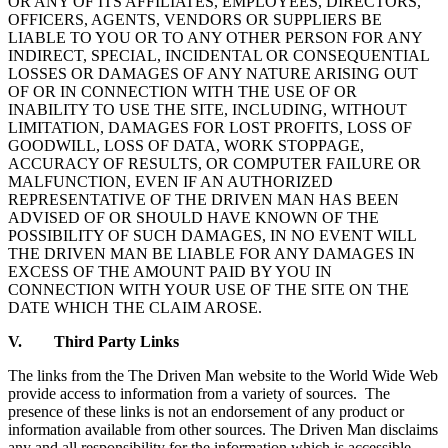
OR ANY OF ITS AFFILIATES, EMPLOYEES, DIRECTORS,
OFFICERS, AGENTS, VENDORS OR SUPPLIERS BE
LIABLE TO YOU OR TO ANY OTHER PERSON FOR ANY
INDIRECT, SPECIAL, INCIDENTAL OR CONSEQUENTIAL
LOSSES OR DAMAGES OF ANY NATURE ARISING OUT
OF OR IN CONNECTION WITH THE USE OF OR
INABILITY TO USE THE SITE, INCLUDING, WITHOUT
LIMITATION, DAMAGES FOR LOST PROFITS, LOSS OF
GOODWILL, LOSS OF DATA, WORK STOPPAGE,
ACCURACY OF RESULTS, OR COMPUTER FAILURE OR
MALFUNCTION, EVEN IF AN AUTHORIZED
REPRESENTATIVE OF THE DRIVEN MAN HAS BEEN
ADVISED OF OR SHOULD HAVE KNOWN OF THE
POSSIBILITY OF SUCH DAMAGES, IN NO EVENT WILL
THE DRIVEN MAN BE LIABLE FOR ANY DAMAGES IN
EXCESS OF THE AMOUNT PAID BY YOU IN
CONNECTION WITH YOUR USE OF THE SITE ON THE
DATE WHICH THE CLAIM AROSE.
V. Third Party Links
The links from the The Driven Man website to the World Wide Web
provide access to information from a variety of sources. The
presence of these links is not an endorsement of any product or
information available from other sources. The Driven Man disclaims
any and all responsibility for the information which is accessible