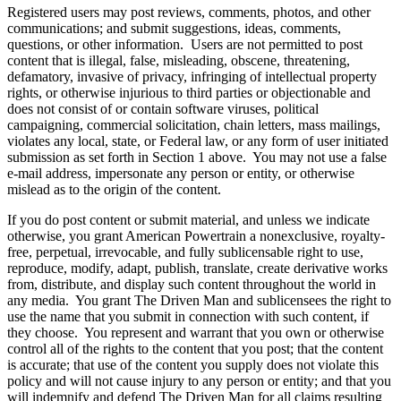
Registered users may post reviews, comments, photos, and other
communications; and submit suggestions, ideas, comments,
questions, or other information. Users are not permitted to post
content that is illegal, false, misleading, obscene, threatening,
defamatory, invasive of privacy, infringing of intellectual property
rights, or otherwise injurious to third parties or objectionable and
does not consist of or contain software viruses, political
campaigning, commercial solicitation, chain letters, mass mailings,
violates any local, state, or Federal law, or any form of user initiated
submission as set forth in Section 1 above. You may not use a false
e-mail address, impersonate any person or entity, or otherwise
mislead as to the origin of the content.
If you do post content or submit material, and unless we indicate
otherwise, you grant American Powertrain a nonexclusive, royalty-
free, perpetual, irrevocable, and fully sublicensable right to use,
reproduce, modify, adapt, publish, translate, create derivative works
from, distribute, and display such content throughout the world in
any media. You grant The Driven Man and sublicensees the right to
use the name that you submit in connection with such content, if
they choose. You represent and warrant that you own or otherwise
control all of the rights to the content that you post; that the content
is accurate; that use of the content you supply does not violate this
policy and will not cause injury to any person or entity; and that you
will indemnify and defend The Driven Man for all claims resulting