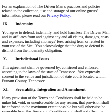
For an explanation of The Driven Man’s practices and policies
related to the collection, use and storage of our online guests’
information, please read our
Privacy Policy.
IX. Indemnity
You agree to defend, indemnify, and hold harmless The Driven Man
and its affiliates from and against any and all claims, damages, costs
and expenses, including attorneys’ fees, arising from or related to
your use of the Site. You acknowledge that the duty to defend is
distinct from the indemnity obligation.
X. Jurisdictional Issues
This agreement shall be governed by, construed and enforced
according to the laws of the state of Tennessee. You expressly
consent to the venue and jurisdiction of state courts located within
Putnam County, Tennessee.
XI. Severability, Integration and Amendment
If any provision of the Terms and Conditions shall be held to be
unlawful, void, or unenforceable for any reason, that provision shall
be enforced to the maximum extent possible but will otherwise be
severable from the Terms and Conditions and shall not affect the