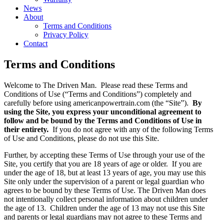
News
About
Terms and Conditions
Privacy Policy
Contact
Terms and Conditions
Welcome to The Driven Man. Please read these Terms and
Conditions of Use (“Terms and Conditions”) completely and
carefully before using americanpowertrain.com (the “Site”).
By
using the Site, you express your unconditional agreement to
follow and be bound by the Terms and Conditions of Use in
their entirety.
If you do not agree with any of the following Terms
of Use and Conditions, please do not use this Site.
Further, by accepting these Terms of Use through your use of the
Site, you certify that you are 18 years of age or older. If you are
under the age of 18, but at least 13 years of age, you may use this
Site only under the supervision of a parent or legal guardian who
agrees to be bound by these Terms of Use. The Driven Man does
not intentionally collect personal information about children under
the age of 13. Children under the age of 13 may not use this Site
and parents or legal guardians may not agree to these Terms and