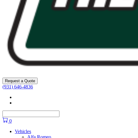
Request a Quote
(931) 646-4836
Facebook
YouTube
0
Vehicles
Alfa Romeo