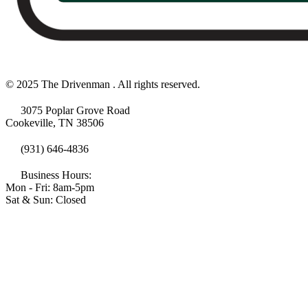
© 2025 The Drivenman . All rights reserved.
3075 Poplar Grove Road
Cookeville, TN 38506
(931) 646-4836
Business Hours:
Mon - Fri: 8am-5pm
Sat & Sun: Closed