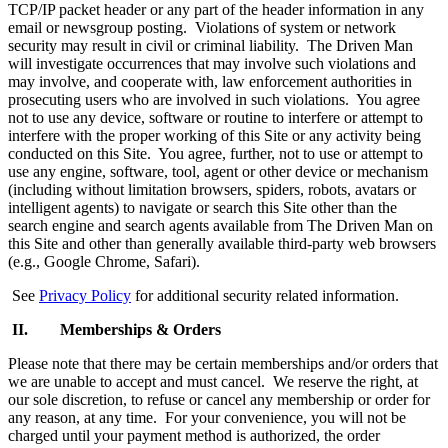
TCP/IP packet header or any part of the header information in any
email or newsgroup posting. Violations of system or network
security may result in civil or criminal liability. The Driven Man
will investigate occurrences that may involve such violations and
may involve, and cooperate with, law enforcement authorities in
prosecuting users who are involved in such violations. You agree
not to use any device, software or routine to interfere or attempt to
interfere with the proper working of this Site or any activity being
conducted on this Site. You agree, further, not to use or attempt to
use any engine, software, tool, agent or other device or mechanism
(including without limitation browsers, spiders, robots, avatars or
intelligent agents) to navigate or search this Site other than the
search engine and search agents available from The Driven Man on
this Site and other than generally available third-party web browsers
(e.g., Google Chrome, Safari).
See
Privacy Policy
for additional security related information.
II. Memberships & Orders
Please note that there may be certain memberships and/or orders that
we are unable to accept and must cancel. We reserve the right, at
our sole discretion, to refuse or cancel any membership or order for
any reason, at any time. For your convenience, you will not be
charged until your payment method is authorized, the order