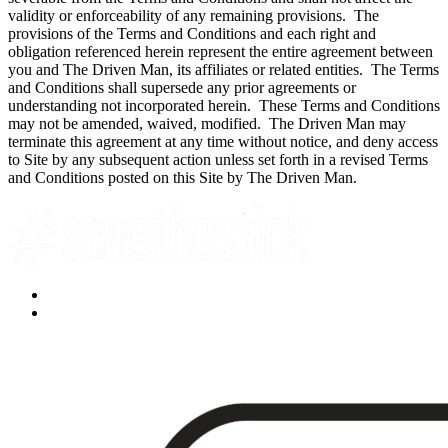
validity or enforceability of any remaining provisions. The
provisions of the Terms and Conditions and each right and
obligation referenced herein represent the entire agreement between
you and The Driven Man, its affiliates or related entities. The Terms
and Conditions shall supersede any prior agreements or
understanding not incorporated herein. These Terms and Conditions
may not be amended, waived, modified. The Driven Man may
terminate this agreement at any time without notice, and deny access
to Site by any subsequent action unless set forth in a revised Terms
and Conditions posted on this Site by The Driven Man.
Facebook
YouTube