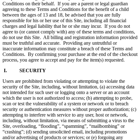
Conditions on their behalf. If you are a parent or legal guardian
agreeing to these Terms and Conditions for the benefit of a child
between the ages of 13 and 18, be advised that you are fully
responsible for his or her use of this Site, including all financial
charges and legal liability that he or she may incur. If you do not
agree to (or cannot comply with) any of these terms and conditions,
do not use this Site. All billing and registration information provided
must be truthful and accurate. Providing any untruthful or
inaccurate information may constitute a breach of these Terms and
Conditions. By confirming your purchase at the end of the checkout
process, you agree to accept and pay for the item(s) requested.
I. SECURITY
Users are prohibited from violating or attempting to violate the
security of the Site, including, without limitation, (a) accessing data
not intended for such user or logging onto a server or an account
which the user is not authorized to access; (b) attempting to probe,
scan or test the vulnerability of a system or network or to breach
security or authentication measures without proper authorization; (c)
attempting to interfere with service to any user, host or network,
including, without limitation, via means of submitting a virus to the
Site, overloading, “flooding”, “spamming”, “mailbombing” or
“crashing”; (d) sending unsolicited email, including promotions
and/or advertising of products or services; or (e) forgoing any