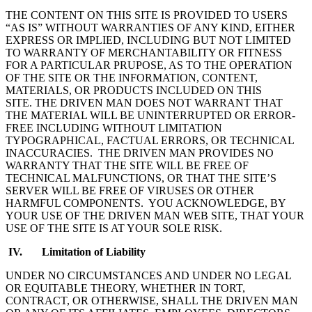
THE CONTENT ON THIS SITE IS PROVIDED TO USERS
“AS IS” WITHOUT WARRANTIES OF ANY KIND, EITHER
EXPRESS OR IMPLIED, INCLUDING BUT NOT LIMITED
TO WARRANTY OF MERCHANTABILITY OR FITNESS
FOR A PARTICULAR PRUPOSE, AS TO THE OPERATION
OF THE SITE OR THE INFORMATION, CONTENT,
MATERIALS, OR PRODUCTS INCLUDED ON THIS
SITE. THE DRIVEN MAN DOES NOT WARRANT THAT
THE MATERIAL WILL BE UNINTERRUPTED OR ERROR-
FREE INCLUDING WITHOUT LIMITATION
TYPOGRAPHICAL, FACTUAL ERRORS, OR TECHNICAL
INACCURACIES. THE DRIVEN MAN PROVIDES NO
WARRANTY THAT THE SITE WILL BE FREE OF
TECHNICAL MALFUNCTIONS, OR THAT THE SITE’S
SERVER WILL BE FREE OF VIRUSES OR OTHER
HARMFUL COMPONENTS. YOU ACKNOWLEDGE, BY
YOUR USE OF THE DRIVEN MAN WEB SITE, THAT YOUR
USE OF THE SITE IS AT YOUR SOLE RISK.
IV. Limitation of Liability
UNDER NO CIRCUMSTANCES AND UNDER NO LEGAL
OR EQUITABLE THEORY, WHETHER IN TORT,
CONTRACT, OR OTHERWISE, SHALL THE DRIVEN MAN