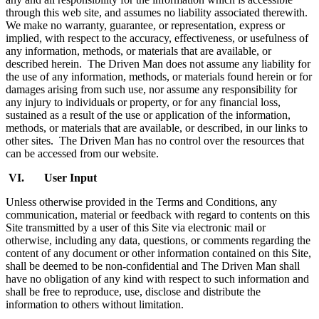
through this web site, and assumes no liability associated therewith.
We make no warranty, guarantee, or representation, express or
implied, with respect to the accuracy, effectiveness, or usefulness of
any information, methods, or materials that are available, or
described herein. The Driven Man does not assume any liability for
the use of any information, methods, or materials found herein or for
damages arising from such use, nor assume any responsibility for
any injury to individuals or property, or for any financial loss,
sustained as a result of the use or application of the information,
methods, or materials that are available, or described, in our links to
other sites. The Driven Man has no control over the resources that
can be accessed from our website.
VI. User Input
Unless otherwise provided in the Terms and Conditions, any
communication, material or feedback with regard to contents on this
Site transmitted by a user of this Site via electronic mail or
otherwise, including any data, questions, or comments regarding the
content of any document or other information contained on this Site,
shall be deemed to be non-confidential and The Driven Man shall
have no obligation of any kind with respect to such information and
shall be free to reproduce, use, disclose and distribute the
information to others without limitation.