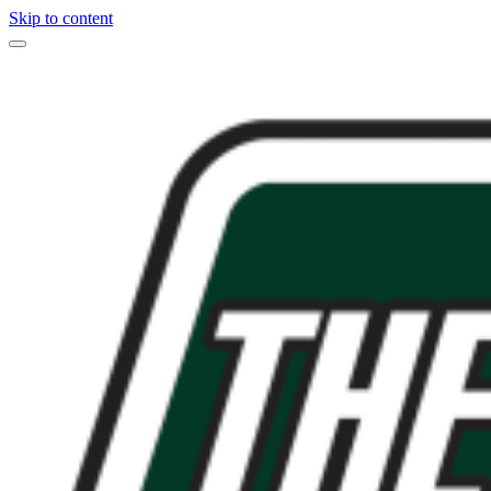
Skip to content
Main
Navigation