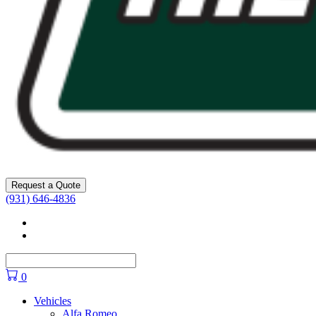
Request a Quote
(931) 646-4836
Facebook
YouTube
0
Vehicles
Alfa Romeo