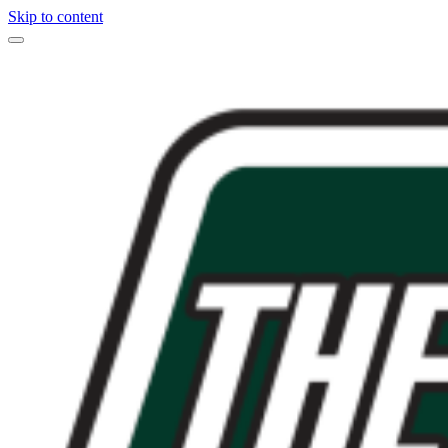
Skip to content
Main
Navigation