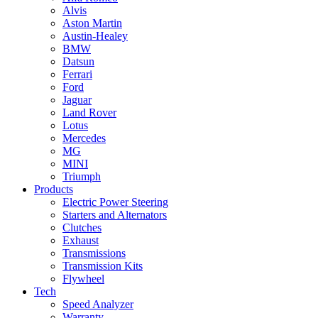
Alvis
Aston Martin
Austin-Healey
BMW
Datsun
Ferrari
Ford
Jaguar
Land Rover
Lotus
Mercedes
MG
MINI
Triumph
Products
Electric Power Steering
Starters and Alternators
Clutches
Exhaust
Transmissions
Transmission Kits
Flywheel
Tech
Speed Analyzer
Warranty