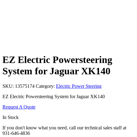
EZ Electric Powersteering
System for Jaguar XK140
SKU:
13575174
Category:
Electric Power Steering
EZ Electric Powersteering System for Jaguar XK140
Request A Quote
In Stock
If you don't know what you need, call our technical sales staff at
931-646-4836