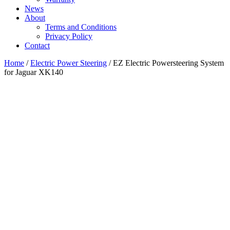
News
About
Terms and Conditions
Privacy Policy
Contact
Home
/
Electric Power Steering
/ EZ Electric Powersteering System
for Jaguar XK140