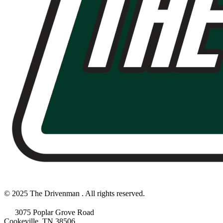
© 2025 The Drivenman . All rights reserved.
3075 Poplar Grove Road
Cookeville, TN 38506