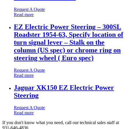
Request A Quote
Read more
EZ Electric Power Steering – 300SL
Roadster 1954-63, Specify location of
turn signal lever – Stalk on the
column (US spec) or chrome ring on
steering wheel ( Euro spec)
Request A Quote
Read more
Jaguar XK150 EZ Electric Power
Steering
Request A Quote
Read more
If you don't know what you need, call our technical sales staff at
931-646-4836