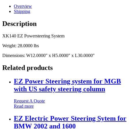
Overview
Shipping
Description
XK140 EZ Powersteering System
Weight:
28.0000 lbs
Dimensions:
W12.0000" x H5.0000" x L30.0000"
Related products
EZ Power Steering system for MGB
with US safety steering column
Request A Quote
Read more
EZ Electric Power Steering Sytem for
BMW 2002 and 1600