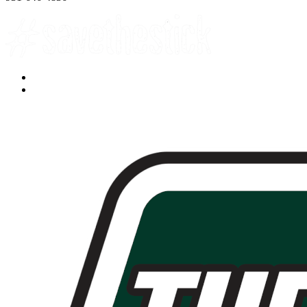
Facebook
YouTube