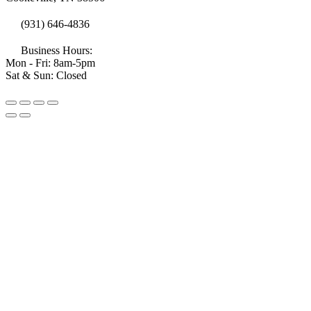
(931) 646-4836
Business Hours:
Mon - Fri: 8am-5pm
Sat & Sun: Closed