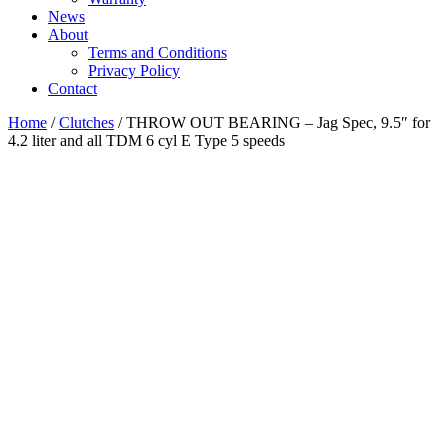
News
About
Terms and Conditions
Privacy Policy
Contact
Home
/
Clutches
/ THROW OUT BEARING – Jag Spec, 9.5″ for
4.2 liter and all TDM 6 cyl E Type 5 speeds