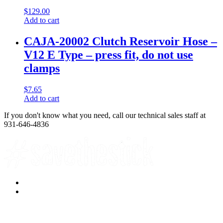
$
129.00
Add to cart
CAJA-20002 Clutch Reservoir Hose –
V12 E Type – press fit, do not use
clamps
$
7.65
Add to cart
If you don't know what you need, call our technical sales staff at
931-646-4836
Facebook
YouTube