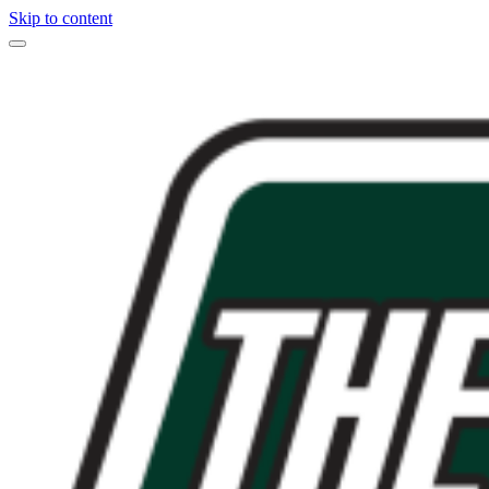
Skip to content
Main
Navigation