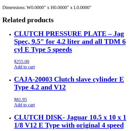
Dimensions:
W0.0000" x H0.0000" x L0.0000"
Related products
CLUTCH PRESSURE PLATE – Jag
Spec, 9.5″ for 4.2 liter and all TDM 6
cyl E Type 5 speeds
$
255.00
Add to cart
CAJA-20003 Clutch slave cylinder E
Type 4.2 and V12
$
81.95
Add to cart
CLUTCH DISK- Jaguar 10.5 x 10 x 1
1/8 V12 E Type with original 4 speed