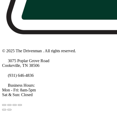
© 2025 The Drivenman . All rights reserved.
3075 Poplar Grove Road
Cookeville, TN 38506
(931) 646-4836
Business Hours:
Mon - Fri: 8am-5pm
Sat & Sun: Closed