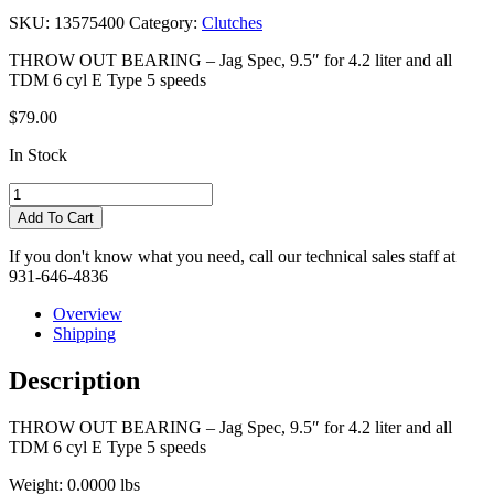
SKU:
13575400
Category:
Clutches
THROW OUT BEARING – Jag Spec, 9.5″ for 4.2 liter and all
TDM 6 cyl E Type 5 speeds
$
79.00
In Stock
Quantity
Add To Cart
If you don't know what you need, call our technical sales staff at
931-646-4836
Overview
Shipping
Description
THROW OUT BEARING – Jag Spec, 9.5″ for 4.2 liter and all
TDM 6 cyl E Type 5 speeds
Weight:
0.0000 lbs