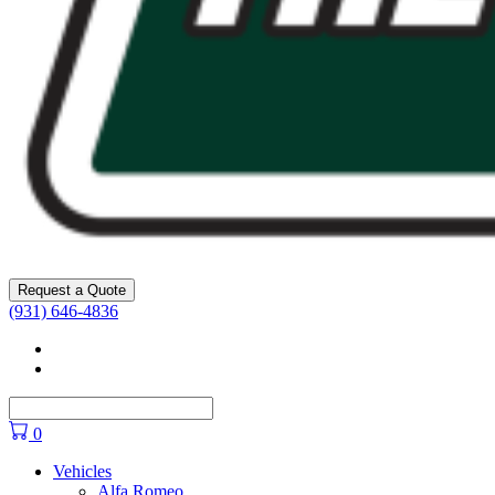
Request a Quote
(931) 646-4836
Facebook
YouTube
0
Vehicles
Alfa Romeo