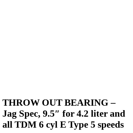
THROW OUT BEARING –
Jag Spec, 9.5″ for 4.2 liter and
all TDM 6 cyl E Type 5 speeds