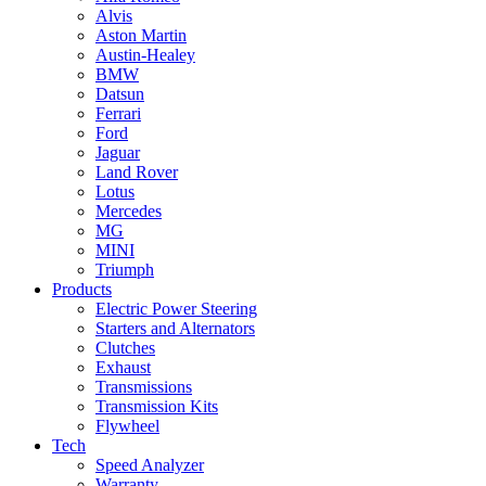
Alvis
Aston Martin
Austin-Healey
BMW
Datsun
Ferrari
Ford
Jaguar
Land Rover
Lotus
Mercedes
MG
MINI
Triumph
Products
Electric Power Steering
Starters and Alternators
Clutches
Exhaust
Transmissions
Transmission Kits
Flywheel
Tech
Speed Analyzer
Warranty