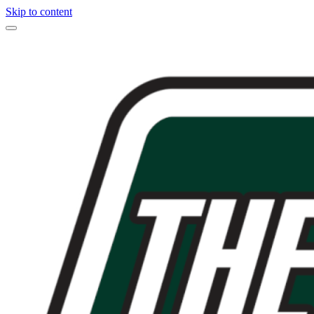
Skip to content
Main
Navigation