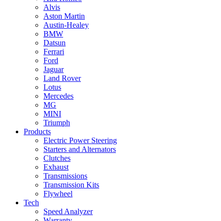
Alvis
Aston Martin
Austin-Healey
BMW
Datsun
Ferrari
Ford
Jaguar
Land Rover
Lotus
Mercedes
MG
MINI
Triumph
Products
Electric Power Steering
Starters and Alternators
Clutches
Exhaust
Transmissions
Transmission Kits
Flywheel
Tech
Speed Analyzer
Warranty