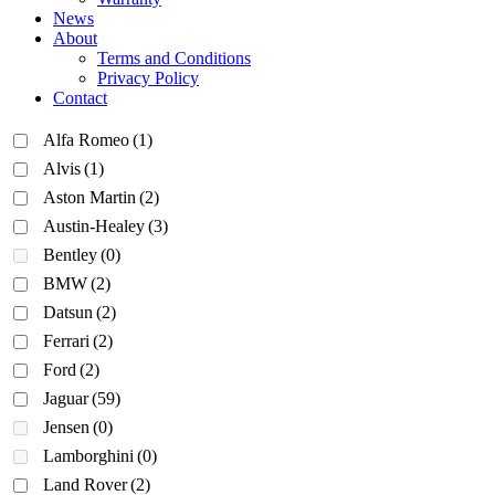
News
About
Terms and Conditions
Privacy Policy
Contact
Alfa Romeo
(1)
Alvis
(1)
Aston Martin
(2)
Austin-Healey
(3)
Bentley
(0)
BMW
(2)
Datsun
(2)
Ferrari
(2)
Ford
(2)
Jaguar
(59)
Jensen
(0)
Lamborghini
(0)
Land Rover
(2)