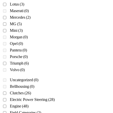
Lotus
(3)
Maserati
(0)
Mercedes
(2)
MG
(5)
Mini
(3)
Morgan
(0)
Opel
(0)
Pantera
(0)
Porsche
(0)
Triumph
(6)
Volvo
(0)
Uncategorized
(0)
Bellhousing
(0)
Clutches
(26)
Electric Power Steering
(28)
Engine
(48)
Field Categories
(2)