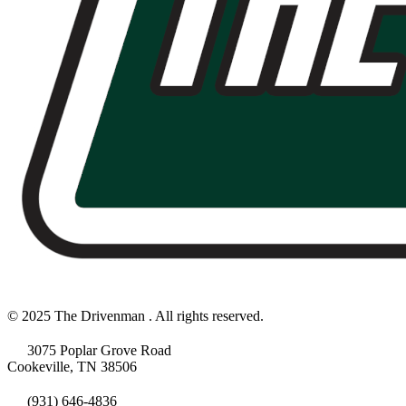
© 2025 The Drivenman . All rights reserved.
3075 Poplar Grove Road
Cookeville, TN 38506
(931) 646-4836