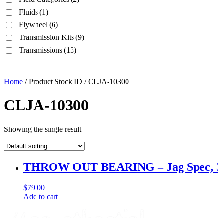
Fluids
(1)
Flywheel
(6)
Transmission Kits
(9)
Transmissions
(13)
Home
/ Product Stock ID / CLJA-10300
CLJA-10300
Showing the single result
THROW OUT BEARING – Jag Spec, 3 fing
$
79.00
Add to cart