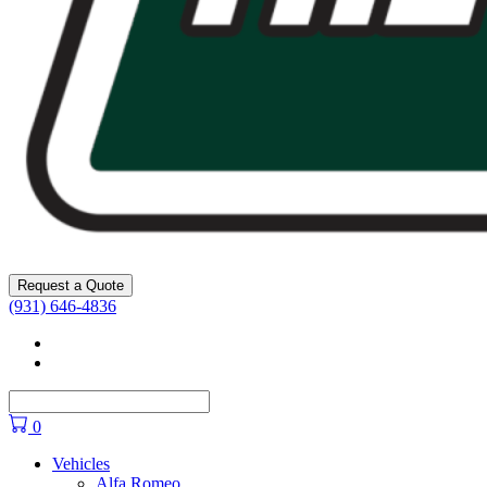
Request a Quote
(931) 646-4836
Facebook
YouTube
0
Vehicles
Alfa Romeo