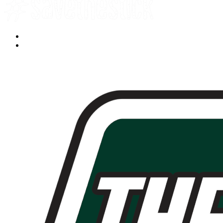
Facebook
YouTube