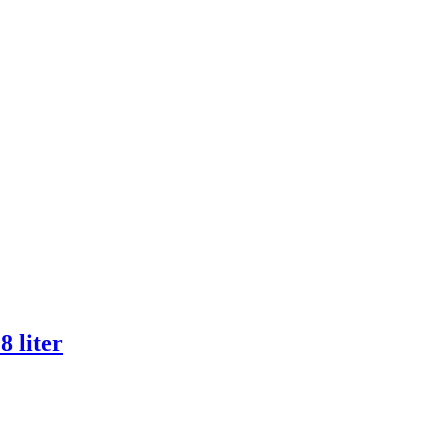
 liter