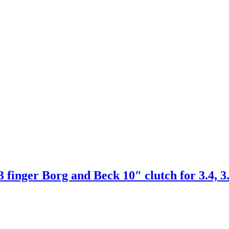
er Borg and Beck 10″ clutch for 3.4, 3.8