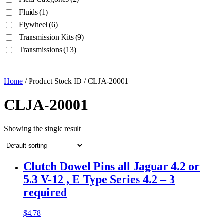
Fluids
(1)
Flywheel
(6)
Transmission Kits
(9)
Transmissions
(13)
Home
/ Product Stock ID / CLJA-20001
CLJA-20001
Showing the single result
Clutch Dowel Pins all Jaguar 4.2 or
5.3 V-12 , E Type Series 4.2 – 3
required
$
4.78