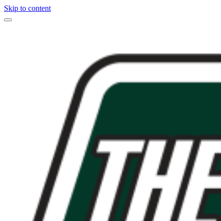
Skip to content
Main
Navigation