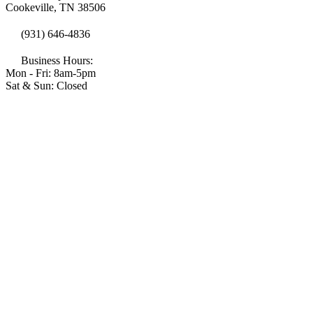
Cookeville, TN 38506
(931) 646-4836
Business Hours:
Mon - Fri: 8am-5pm
Sat & Sun: Closed