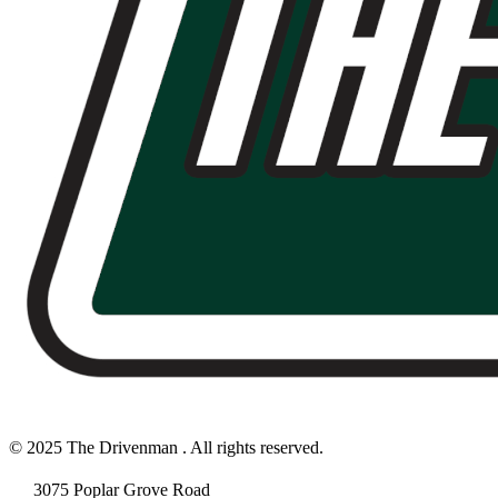
© 2025 The Drivenman . All rights reserved.
3075 Poplar Grove Road