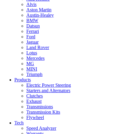
Alvis
Aston Martin
Austin-Healey
BMW
Datsun
Ferrari
Ford
Jaguar
Land Rover
Lotus
Mercedes
MG
MINI
Triumph
Products
Electric Power Steering
Starters and Alternators
Clutches
Exhaust
Transmissions
Transmission Kits
Flywheel
Tech
Speed Analyzer
Warranty