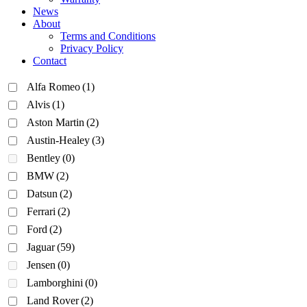
News
About
Terms and Conditions
Privacy Policy
Contact
Alfa Romeo
(1)
Alvis
(1)
Aston Martin
(2)
Austin-Healey
(3)
Bentley
(0)
BMW
(2)
Datsun
(2)
Ferrari
(2)
Ford
(2)
Jaguar
(59)
Jensen
(0)
Lamborghini
(0)
Land Rover
(2)