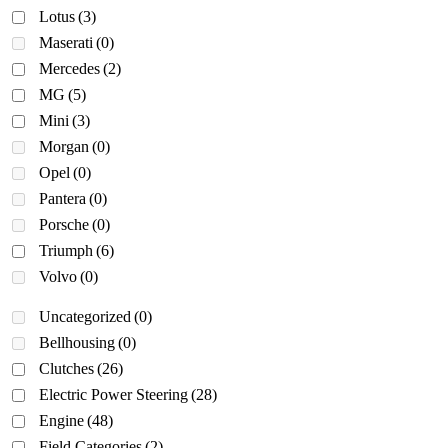
Lotus
(3)
Maserati
(0)
Mercedes
(2)
MG
(5)
Mini
(3)
Morgan
(0)
Opel
(0)
Pantera
(0)
Porsche
(0)
Triumph
(6)
Volvo
(0)
Uncategorized
(0)
Bellhousing
(0)
Clutches
(26)
Electric Power Steering
(28)
Engine
(48)
Field Categories
(2)