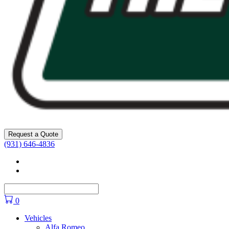
Request a Quote
(931) 646-4836
Facebook
YouTube
0
Vehicles
Alfa Romeo