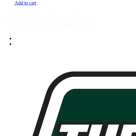
Add to cart
Facebook
YouTube